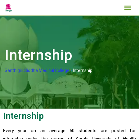
Internship
Santhigiri Siddha Medical College
-
Internship
Internship
Every year on an average 50 students are posted for
internship under the norms of Kerala University of Health