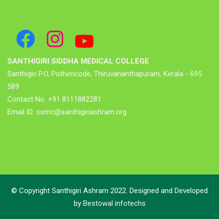
SANTHIGIRI SIDDHA MEDICAL COLLEGE
Santhigiri P.O, Pothencode, Thiruvananthapuram, Kerala - 695
589
Contact No. +91 8111882281
Email ID: ssmc@santhigiriashram.org
© Copyright Santhigiri Ashram 2022. Designed and Developed
by
Bestowal infotechs