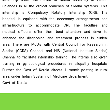
Sciences in all the clinical branches of Siddha systems. This
internship is Compulsory Rotatory Internship (CRI). The
hospital is equipped with the necessary arrangements and
infrastructure to accommodate CRI. The faculties and
medical officers offer their best attention and drive to
enhance the diagnosing and treatment process in clinical
area. There are MoU’s with Central Council for Research in
Siddha (CCRS) Chennai and NIS (National Institute Siddha)
Chennai to facilitate internship training. The interns also given
training in gynecological procedures in allopathy hospitals.
Further the Govt of Kerala directs 1 month posting in rural
area under Indian System of Medicine department,
Govt of Kerala.