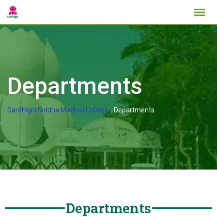
Departments
Santhigiri Siddha Medical College
-
Departments
Departments