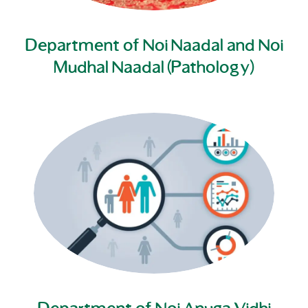
Department of Noi Naadal and Noi
Mudhal Naadal (Pathology)