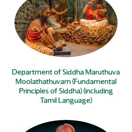
Department of Siddha Maruthuva
Moolathathuvam (Fundamental
Principles of Siddha) (including
Tamil Language)