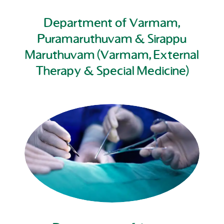
Department of Varmam,
Puramaruthuvam & Sirappu
Maruthuvam (Varmam, External
Therapy & Special Medicine)