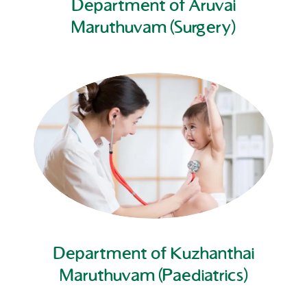
Department of Aruvai
Maruthuvam (Surgery)
Department of Kuzhanthai
Maruthuvam (Paediatrics)