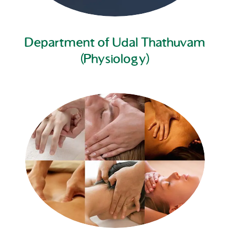
Department of Udal Thathuvam
(Physiology)