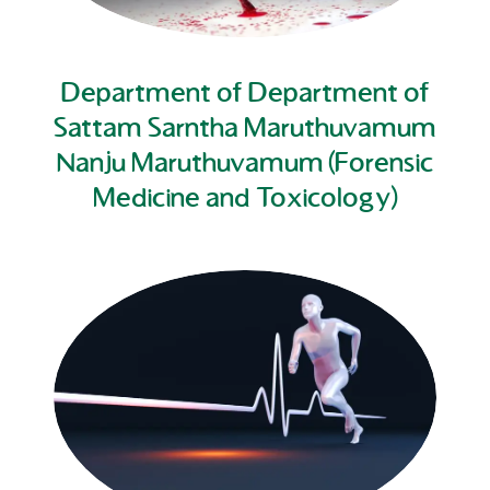
Department of Department of
Sattam Sarntha Maruthuvamum
Nanju Maruthuvamum (Forensic
Medicine and Toxicology)