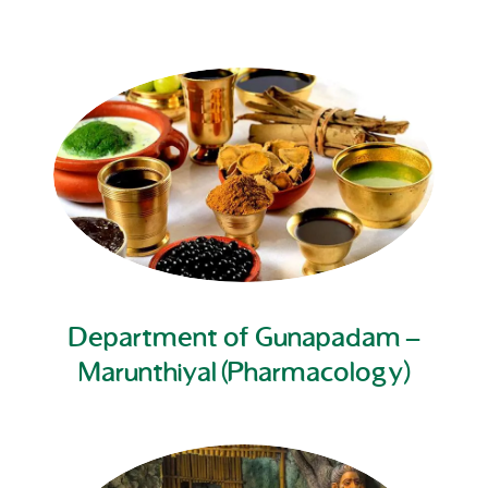
Department of Gunapadam –
Marunthiyal (Pharmacology)