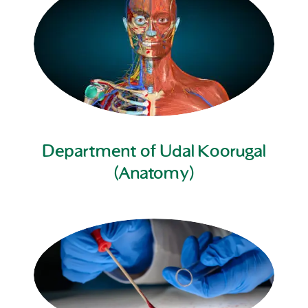
Department of Udal Koorugal
(Anatomy)