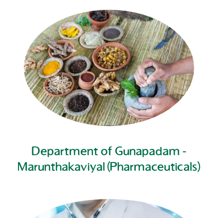
Department of Gunapadam -
Marunthakaviyal (Pharmaceuticals)