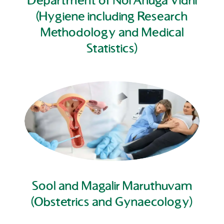
Department of Noi Anuga Vidhi
(Hygiene including Research
Methodology and Medical
Statistics)
Sool and Magalir Maruthuvam
(Obstetrics and Gynaecology)