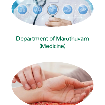
Department of Maruthuvam
(Medicine)