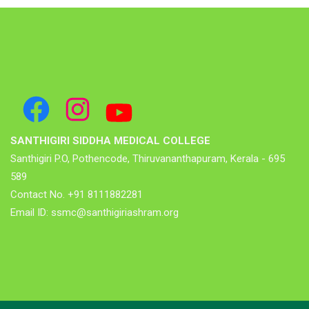
SANTHIGIRI SIDDHA MEDICAL COLLEGE
Santhigiri P.O, Pothencode, Thiruvananthapuram, Kerala - 695
589
Contact No. +91 8111882281
Email ID: ssmc@santhigiriashram.org