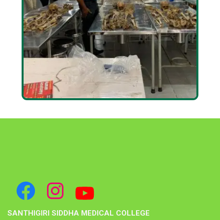
SANTHIGIRI SIDDHA MEDICAL COLLEGE