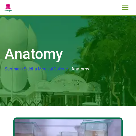
Anatomy
Santhigiri Siddha Medical College
-
Anatomy