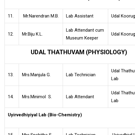
11.
Mr.Narendran M.B.
Lab Assistant
Udal Koorug
Lab Attendant cum
12.
Mr.Biju K.L.
Udal Koorug
Museum Keeper
UDAL THATHUVAM (PHYSIOLOGY)
Udal Thath
13.
Mrs.Manjula G.
Lab Technician
Lab
Udal Thath
14.
Mrs.Minimol S.
Lab Attendant
Lab
Uyirvedhiyiyal Lab (Bio-Chemistry)