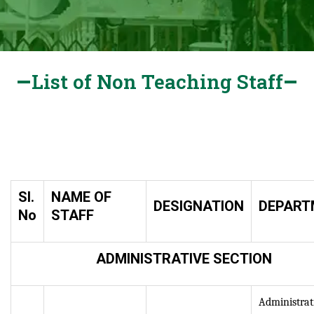
List of Non Teaching Staff
Sl.
NAME OF
DESIGNATION
DEPART
No
STAFF
ADMINISTRATIVE SECTION
Administrat