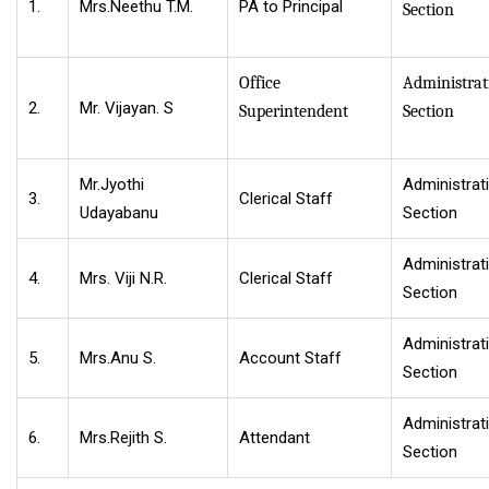
1.
Mrs.Neethu T.M.
PA to Principal
Section
Office
Administrat
2.
Mr. Vijayan. S
Superintendent
Section
Mr.Jyothi
Administrat
3.
Clerical Staff
Udayabanu
Section
Administrat
4.
Mrs. Viji N.R.
Clerical Staff
Section
Administrat
5.
Mrs.Anu S.
Account Staff
Section
Administrat
6.
Mrs.Rejith S.
Attendant
Section