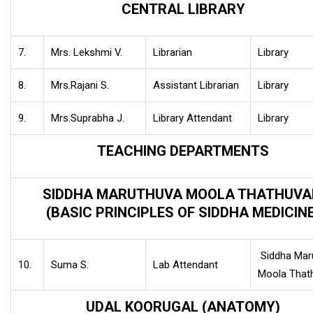
CENTRAL LIBRARY
7.
Mrs. Lekshmi V.
Librarian
Library
8.
Mrs.Rajani S.
Assistant Librarian
Library
9.
Mrs.Suprabha J.
Library Attendant
Library
TEACHING DEPARTMENTS
SIDDHA MARUTHUVA MOOLA THATHUV
(BASIC PRINCIPLES OF SIDDHA MEDICINE
Siddha Mar
10.
Suma S.
Lab Attendant
Moola Tha
UDAL KOORUGAL (ANATOMY)