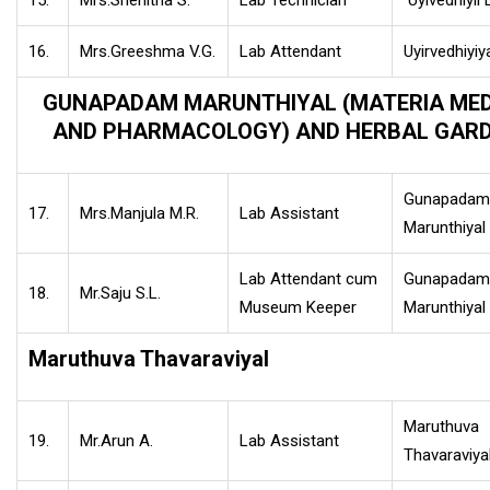
15.
Mrs.Snehitha S.
Lab Technician
Uyivedhiyil 
16.
Mrs.Greeshma V.G.
Lab Attendant
Uyirvedhiyiy
GUNAPADAM MARUNTHIYAL (MATERIA ME
AND PHARMACOLOGY) AND HERBAL GAR
Gunapadam
17.
Mrs.Manjula M.R.
Lab Assistant
Marunthiyal
Lab Attendant cum
Gunapadam
18.
Mr.Saju S.L.
Museum Keeper
Marunthiyal
Maruthuva Thavaraviyal
Maruthuva
19.
Mr.Arun A.
Lab Assistant
Thavaraviya