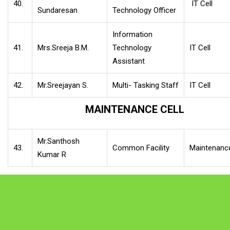
40.
IT Cell
Sundaresan
Technology Officer
Information
41.
Mrs.Sreeja B.M.
Technology
IT Cell
Assistant
42.
Mr.Sreejayan S.
Multi- Tasking Staff
IT Cell
MAINTENANCE CELL
Mr.Santhosh
43.
Common Facility
Maintenance
Kumar R