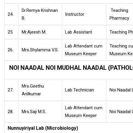
Dr.Remya Krishnan
Teaching
24.
Instructor
B.
Pharmacy
25
Mr.Ajeesh M.
Lab Assistant
Teaching P
Lab Attendant cum
Teaching c
26.
Mrs.Shylamma V.S.
Museum Keeper
Museum Ke
NOI NAADAL NOI MUDHAL NAADAL (PATHOL
Mrs.Geethu
27.
Lab Technician
Noi Naadal 
Anilkumar
Lab Attendant cum
28.
Mrs.Saji M.S.
Noi Naadal 
Museum Keeper
Nunnuyiriyal Lab (Microbiology)