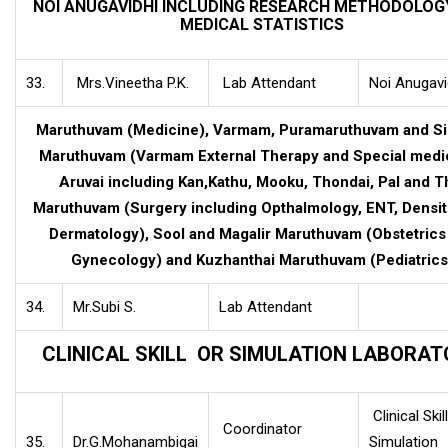
NOI ANUGAVIDHI INCLUDING RESEARCH METHODOLOG
MEDICAL STATISTICS
33.
Mrs.Vineetha P.K.
Lab Attendant
Noi Anugavi
Maruthuvam (Medicine), Varmam, Puramaruthuvam and S
Maruthuvam (Varmam External Therapy and Special medic
Aruvai including Kan,Kathu, Mooku, Thondai, Pal and T
Maruthuvam (Surgery including Opthalmology, ENT, Densit
Dermatology), Sool and Magalir Maruthuvam (Obstetrics
Gynecology) and Kuzhanthai Maruthuvam (Pediatrics
34.
Mr.Subi S.
Lab Attendant
CLINICAL SKILL OR SIMULATION LABORA
Clinical Skill
Coordinator
35.
Dr.G.Mohanambigai
Simulation