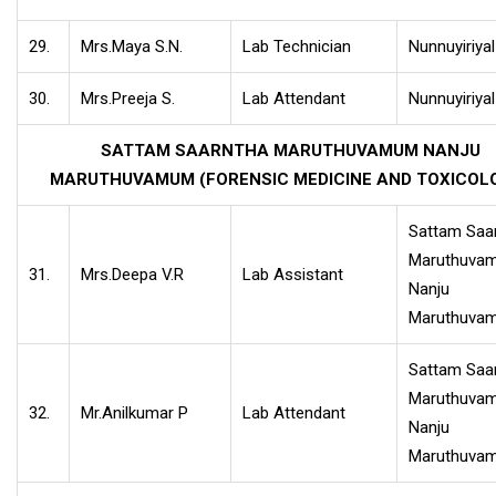
29.
Mrs.Maya S.N.
Lab Technician
Nunnuyiriya
30.
Mrs.Preeja S.
Lab Attendant
Nunnuyiriya
SATTAM SAARNTHA MARUTHUVAMUM NANJU
MARUTHUVAMUM (FORENSIC MEDICINE AND TOXICOL
Sattam Saa
Maruthuva
31.
Mrs.Deepa V.R
Lab Assistant
Nanju
Maruthuva
Sattam Saa
Maruthuva
32.
Mr.Anilkumar P
Lab Attendant
Nanju
Maruthuva