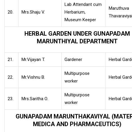
Lab Attendant cum
Maruthuva
20.
Mrs.Shaju V.
Herbarium,
Thavaraviya
Museum Keeper
HERBAL GARDEN UNDER GUNAPADAM
MARUNTHIYAL DEPARTMENT
21.
Mr.Vijayan T.
Gardener
Herbal Gard
Multipurpose
22.
Mr.Vishnu B.
Herbal Gard
worker
Multipurpose
23.
Mrs.Saritha O.
Herbal Gard
worker
GUNAPADAM MARUNTHAKAVIYAL (MATER
MEDICA AND PHARMACEUTICS)