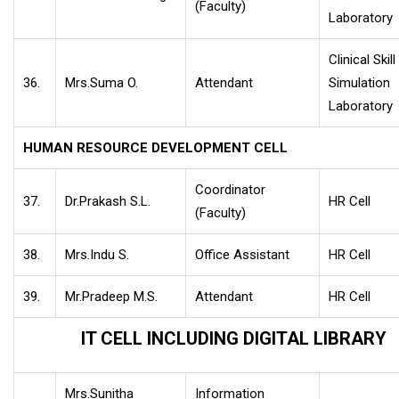
(Faculty)
Laboratory
Clinical Skill
36.
Mrs.Suma O.
Attendant
Simulation
Laboratory
HUMAN RESOURCE DEVELOPMENT CELL
Coordinator
37.
Dr.Prakash S.L.
HR Cell
(Faculty)
38.
Mrs.Indu S.
Office Assistant
HR Cell
39.
Mr.Pradeep M.S.
Attendant
HR Cell
IT CELL INCLUDING DIGITAL LIBRARY
Mrs.Sunitha
Information