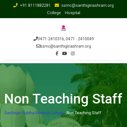
+91 8111882281
ssmc@santhigiriashram.org
College
Hospital
0471-2410316, 0471 - 2410049
ssmc@santhigiriashram.org
Non Teaching Staff
Santhigiri Siddha Medical College
-
Non Teaching Staff