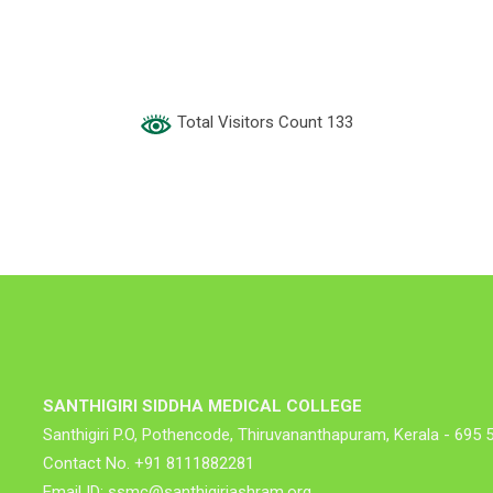
Total Visitors Count 133
SANTHIGIRI SIDDHA MEDICAL COLLEGE
Santhigiri P.O, Pothencode, Thiruvananthapuram, Kerala - 695 
Contact No. +91 8111882281
Email ID: ssmc@santhigiriashram.org