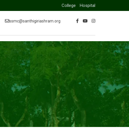
College
Hospital
ssmc@santhigiriashram.org