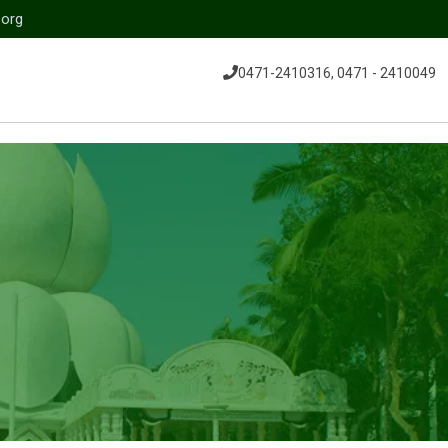
.org
0471-2410316, 0471 - 2410049