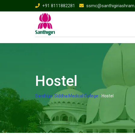
Skip
+91 8111882281
ssmc@santhigiriashram
to
content
Hostel
Santhigiri Siddha Medical College
-
Hostel