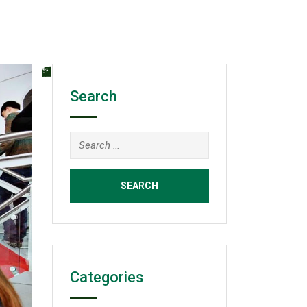
Search
Search
for:
Categories