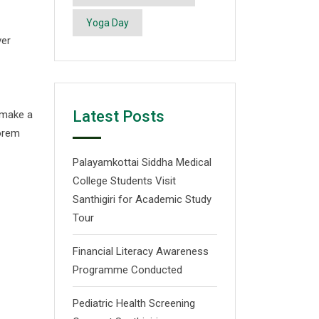
Yoga Day
ver
Latest Posts
 make a
Lorem
Palayamkottai Siddha Medical
College Students Visit
Santhigiri for Academic Study
Tour
Financial Literacy Awareness
Programme Conducted
Pediatric Health Screening