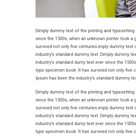
Dimply dummy text of the printing and typesetting
since the 1500s, when an unknown printer took a g
survived not only five centuries.imply dummy text 
industry’s standard dummy text. Dimply dummy text
industry’s standard dumy text ever since the 1500
type specimen book. It has survived not only five 
Ipsum has been the industry’s standard dummy tex
Dimply dummy text of the printing and typesetting
since the 1500s, when an unknown printer took a g
survived not only five centuries.imply dummy text 
industry’s standard dummy text. Dimply dummy text
industry’s standard dumy text ever since the 1500
type specimen book. It has survived not only five 