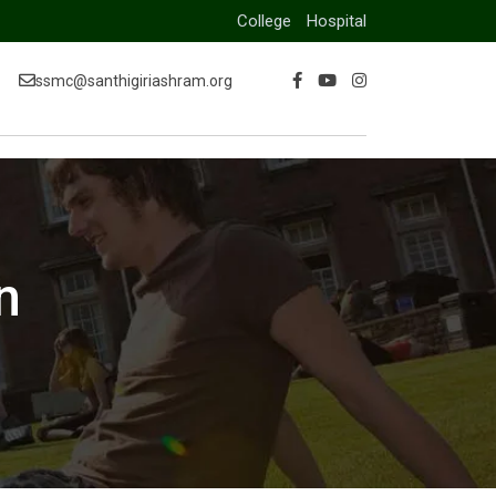
College
Hospital
ssmc@santhigiriashram.org
n