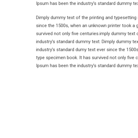
Ipsum has been the industry’s standard dummy tex
Dimply dummy text of the printing and typesetting
since the 1500s, when an unknown printer took a g
survived not only five centuries.imply dummy text 
industry’s standard dummy text. Dimply dummy text
industry’s standard dumy text ever since the 1500
type specimen book. It has survived not only five 
Ipsum has been the industry’s standard dummy tex