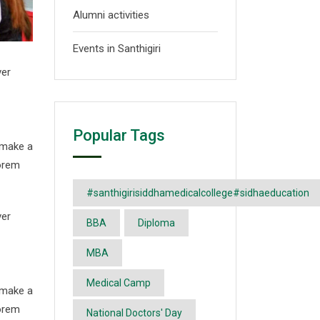
Alumni activities
Events in Santhigiri
ver
Popular Tags
 make a
Lorem
#santhigirisiddhamedicalcollege#sidhaeducation
ver
BBA
Diploma
MBA
Medical Camp
 make a
Lorem
National Doctors' Day