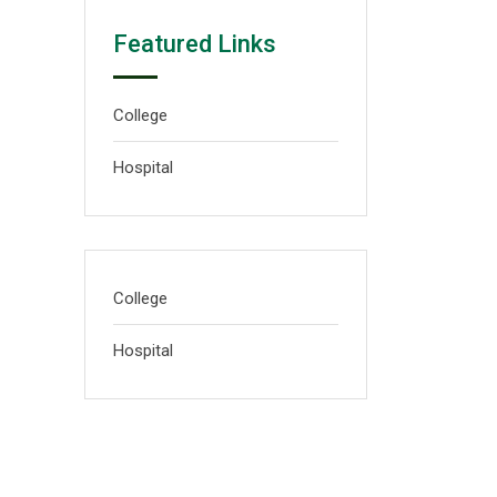
Featured Links
College
Hospital
College
Hospital