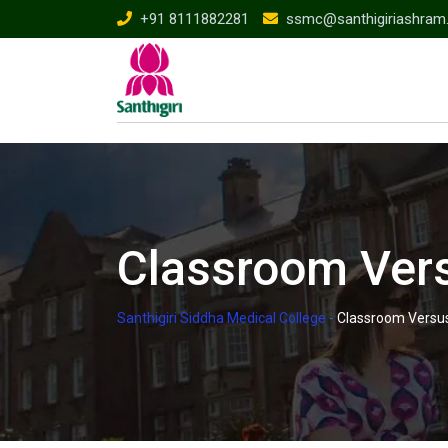
Skip
+91 8111882281
ssmc@santhigiriashram
to
content
Classroom Vers
Santhigiri Siddha Medical College
-
Classroom Versus