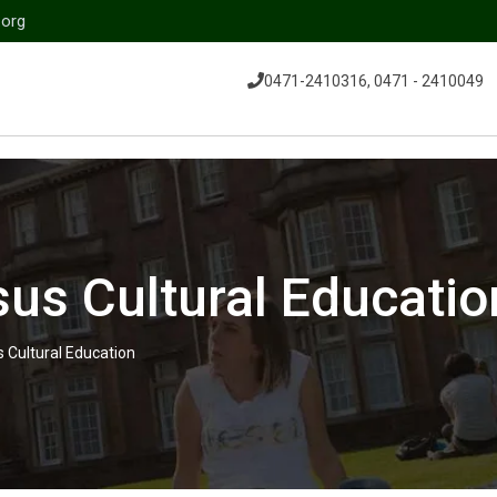
.org
0471-2410316, 0471 - 2410049
us Cultural Educatio
 Cultural Education