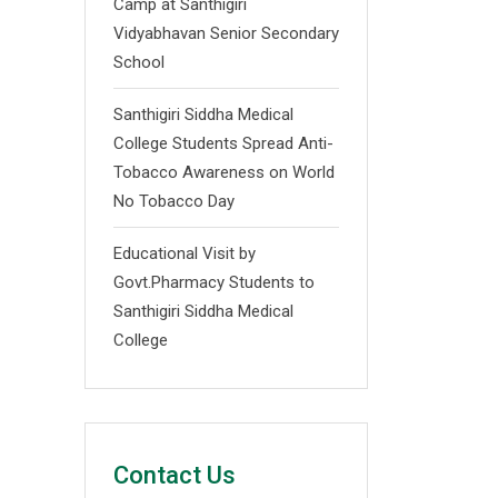
Camp at Santhigiri
Vidyabhavan Senior Secondary
School
Santhigiri Siddha Medical
College Students Spread Anti-
Tobacco Awareness on World
No Tobacco Day
Educational Visit by
Govt.Pharmacy Students to
Santhigiri Siddha Medical
College
Contact Us