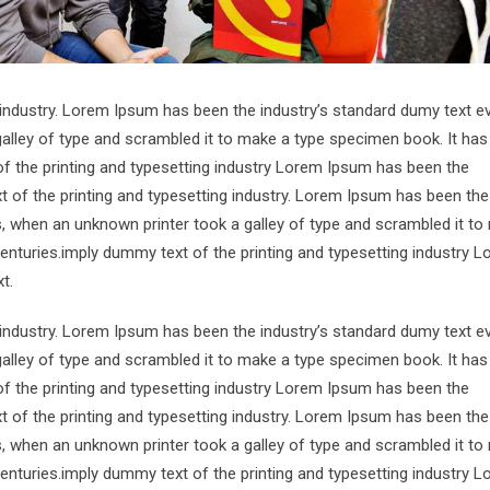
 industry. Lorem Ipsum has been the industry’s standard dumy text e
alley of type and scrambled it to make a type specimen book. It has
of the printing and typesetting industry Lorem Ipsum has been the
 of the printing and typesetting industry. Lorem Ipsum has been the
s, when an unknown printer took a galley of type and scrambled it to
centuries.imply dummy text of the printing and typesetting industry 
t.
 industry. Lorem Ipsum has been the industry’s standard dumy text e
alley of type and scrambled it to make a type specimen book. It has
of the printing and typesetting industry Lorem Ipsum has been the
 of the printing and typesetting industry. Lorem Ipsum has been the
s, when an unknown printer took a galley of type and scrambled it to
centuries.imply dummy text of the printing and typesetting industry 