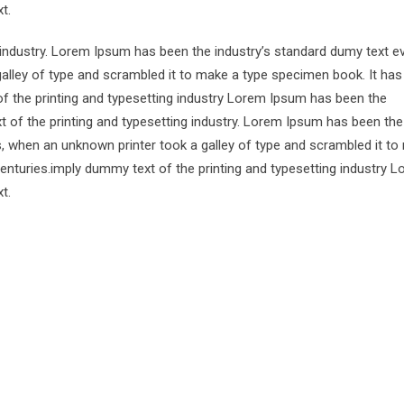
t.
 industry. Lorem Ipsum has been the industry’s standard dumy text e
alley of type and scrambled it to make a type specimen book. It has
of the printing and typesetting industry Lorem Ipsum has been the
 of the printing and typesetting industry. Lorem Ipsum has been the
s, when an unknown printer took a galley of type and scrambled it to
centuries.imply dummy text of the printing and typesetting industry 
t.