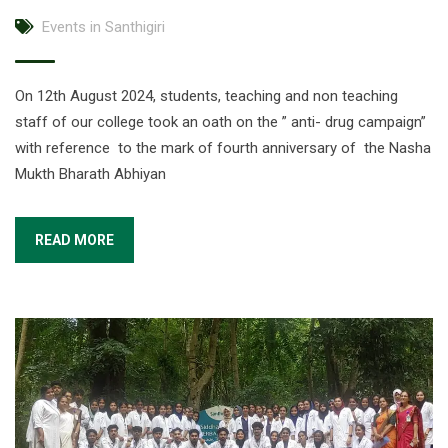
Events in Santhigiri
On 12th August 2024, students, teaching and non teaching
staff of our college took an oath on the ” anti- drug campaign”
with reference to the mark of fourth anniversary of the Nasha
Mukth Bharath Abhiyan
READ MORE