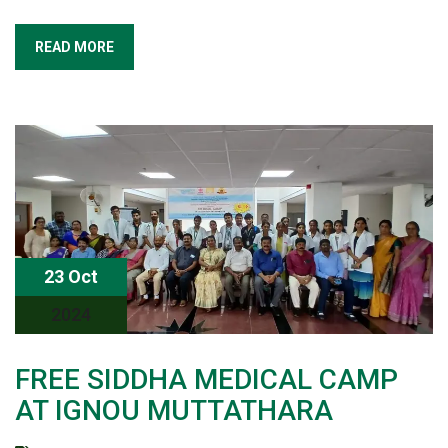
READ MORE
23 Oct
2024
FREE SIDDHA MEDICAL CAMP
AT IGNOU MUTTATHARA