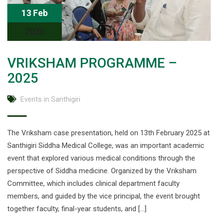
13 Feb
2025
VRIKSHAM PROGRAMME –
2025
Events in Santhigiri
The Vriksham case presentation, held on 13th February 2025 at
Santhigiri Siddha Medical College, was an important academic
event that explored various medical conditions through the
perspective of Siddha medicine. Organized by the Vriksham
Committee, which includes clinical department faculty
members, and guided by the vice principal, the event brought
together faculty, final-year students, and […]