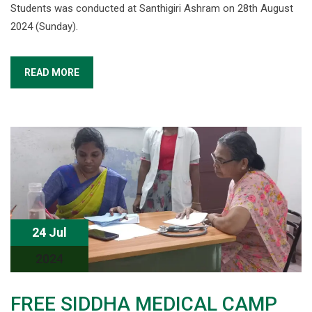
Students was conducted at Santhigiri Ashram on 28th August
2024 (Sunday).
READ MORE
24 Jul
2024
FREE SIDDHA MEDICAL CAMP