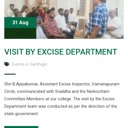
31 Aug
2024
VISIT BY EXCISE DEPARTMENT
Events in Santhigiri
Shri B.Ajayakumar, Assistant Excise Inspector, Vamanapuram
Circle, communicated with Sraddha and the Nerkoottam
Committee Members at our college. The visit by the Excise
Department team was conducted as per the direction of the
state government.