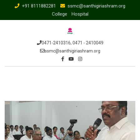
Skip
+91 8111882281
ssmc@santhigiriashram.org
to
College
Hospital
content
0471-2410316, 0471 - 2410049
ssmc@santhigiriashram.org