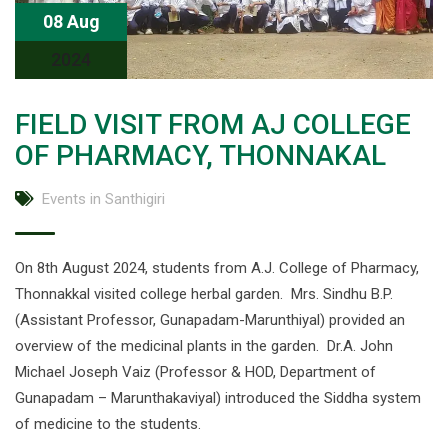
08 Aug
2024
FIELD VISIT FROM AJ COLLEGE
OF PHARMACY, THONNAKAL
Events in Santhigiri
On 8th August 2024, students from A.J. College of Pharmacy,
Thonnakkal visited college herbal garden. Mrs. Sindhu B.P.
(Assistant Professor, Gunapadam-Marunthiyal) provided an
overview of the medicinal plants in the garden. Dr.A. John
Michael Joseph Vaiz (Professor & HOD, Department of
Gunapadam – Marunthakaviyal) introduced the Siddha system
of medicine to the students.