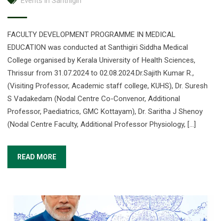
Events in Santhigiri
FACULTY DEVELOPMENT PROGRAMME IN MEDICAL
EDUCATION was conducted at Santhigiri Siddha Medical
College organised by Kerala University of Health Sciences,
Thrissur from 31.07.2024 to 02.08.2024.Dr.Sajith Kumar R.,
(Visiting Professor, Academic staff college, KUHS), Dr. Suresh
S Vadakedam (Nodal Centre Co-Convenor, Additional
Professor, Paediatrics, GMC Kottayam), Dr. Saritha J Shenoy
(Nodal Centre Faculty, Additional Professor Physiology, […]
READ MORE