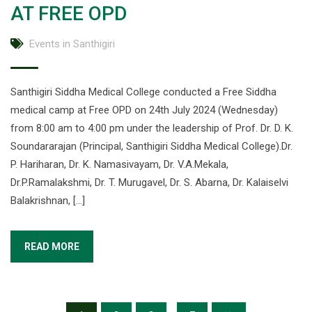
AT FREE OPD
Events in Santhigiri
Santhigiri Siddha Medical College conducted a Free Siddha
medical camp at Free OPD on 24th July 2024 (Wednesday)
from 8:00 am to 4:00 pm under the leadership of Prof. Dr. D. K.
Soundararajan (Principal, Santhigiri Siddha Medical College).Dr.
P. Hariharan, Dr. K. Namasivayam, Dr. V.A.Mekala,
Dr.P.Ramalakshmi, Dr. T. Murugavel, Dr. S. Abarna, Dr. Kalaiselvi
Balakrishnan, […]
READ MORE