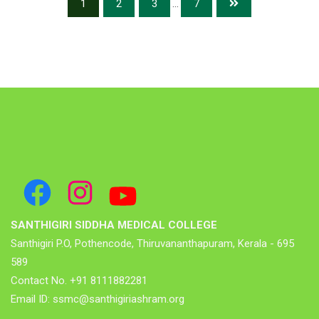
1
2
3
...
7
Facebook
Instagram
YouTube
SANTHIGIRI SIDDHA MEDICAL COLLEGE
Santhigiri P.O, Pothencode, Thiruvananthapuram, Kerala - 695
589
Contact No. +91 8111882281
Email ID: ssmc@santhigiriashram.org