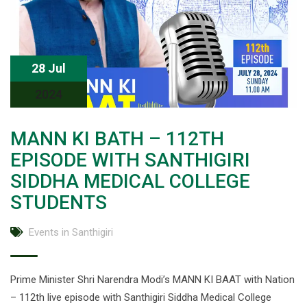
28 Jul
2024
MANN KI BATH – 112TH
EPISODE WITH SANTHIGIRI
SIDDHA MEDICAL COLLEGE
STUDENTS
Events in Santhigiri
Prime Minister Shri Narendra Modi’s MANN KI BAAT with Nation
– 112th live episode with Santhigiri Siddha Medical College