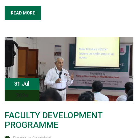
READ MORE
31 Jul
2024
FACULTY DEVELOPMENT
PROGRAMME