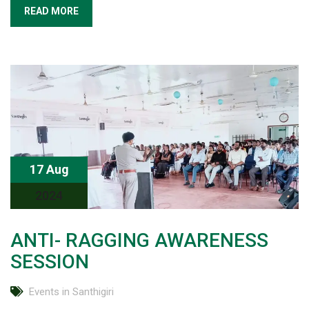
READ MORE
17 Aug
2024
ANTI- RAGGING AWARENESS
SESSION
Events in Santhigiri