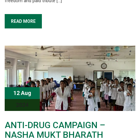
freedom and paid tribute […]
READ MORE
12 Aug
2024
ANTI-DRUG CAMPAIGN –
NASHA MUKT BHARATH