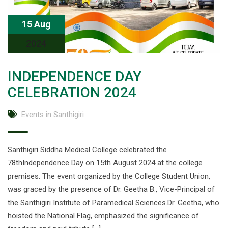
15 Aug
2024
INDEPENDENCE DAY
CELEBRATION 2024
Events in Santhigiri
Santhigiri Siddha Medical College celebrated the
78thIndependence Day on 15th August 2024 at the college
premises. The event organized by the College Student Union,
was graced by the presence of Dr. Geetha B., Vice-Principal of
the Santhigiri Institute of Paramedical Sciences.Dr. Geetha, who
hoisted the National Flag, emphasized the significance of