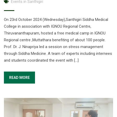
Events in Santhigiri
On 23rd October 2024 (Wednesday),Santhigiri Siddha Medical
College in association with IGNOU Regional Centre,
Thiruvananthapuram, hosted a free medical camp in IGNOU
Regional centre ,Muttathara benefiting of about 100 people.
Prof. Dr. J. Ninapriya led a session on stress management
through Siddha Medicine. A team of experts including internees
and students coordinated the event with […]
READ MORE