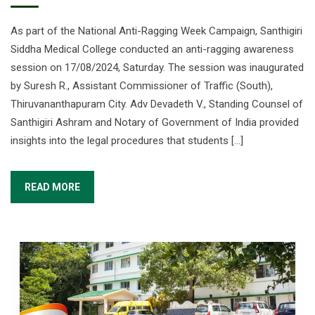
As part of the National Anti-Ragging Week Campaign, Santhigiri
Siddha Medical College conducted an anti-ragging awareness
session on 17/08/2024, Saturday. The session was inaugurated
by Suresh R., Assistant Commissioner of Traffic (South),
Thiruvananthapuram City. Adv Devadeth V., Standing Counsel of
Santhigiri Ashram and Notary of Government of India provided
insights into the legal procedures that students […]
READ MORE