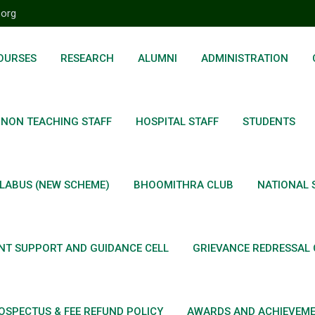
.org
OURSES
RESEARCH
ALUMNI
ADMINISTRATION
NON TEACHING STAFF
HOSPITAL STAFF
STUDENTS
LABUS (NEW SCHEME)
BHOOMITHRA CLUB
NATIONAL 
NT SUPPORT AND GUIDANCE CELL
GRIEVANCE REDRESSAL 
OSPECTUS & FEE REFUND POLICY
AWARDS AND ACHIEVEM