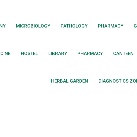
ANY
MICROBIOLOGY
PATHOLOGY
PHARMACY
G
ICINE
HOSTEL
LIBRARY
PHARMACY
CANTEEN
HERBAL GARDEN
DIAGNOSTICS ZO
 Syllabus (Old Schem