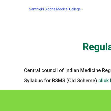
Santhigiri Siddha Medical College
-
Regulation and S
Regula
Central council of Indian Medicine Re
Syllabus for BSMS (Old Scheme)
click