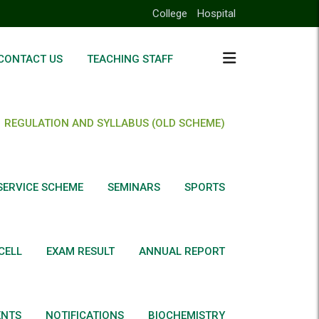
College
Hospital
CONTACT US
TEACHING STAFF
REGULATION AND SYLLABUS (OLD SCHEME)
SERVICE SCHEME
SEMINARS
SPORTS
CELL
EXAM RESULT
ANNUAL REPORT
ENTS
NOTIFICATIONS
BIOCHEMISTRY