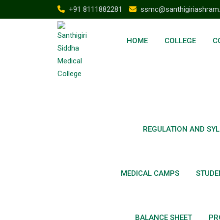
+91 8111882281
ssmc@santhigiriashram
HOME
COLLEGE
C
REGULATION AND SYL
MEDICAL CAMPS
STUDE
BALANCE SHEET
PR