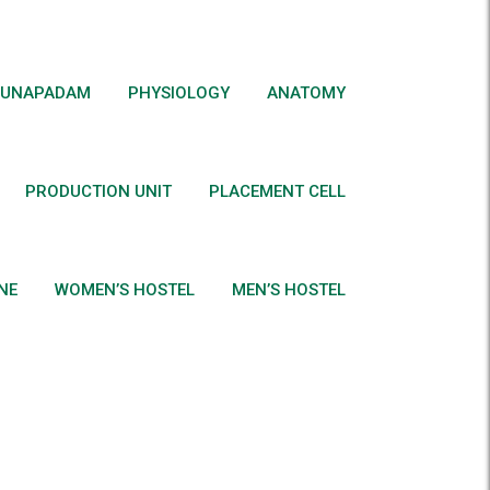
UNAPADAM
PHYSIOLOGY
ANATOMY
PRODUCTION UNIT
PLACEMENT CELL
NE
WOMEN’S HOSTEL
MEN’S HOSTEL
e)