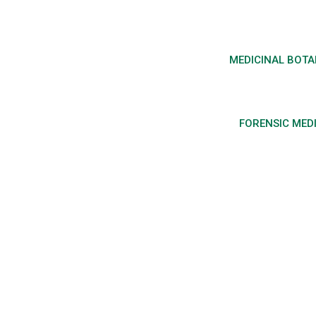
MEDICINAL BOT
FORENSIC MED
Regulation and