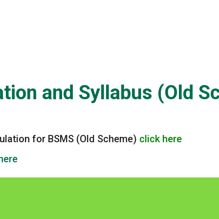
yllabus (Old Scheme)
tion and Syllabus (Old 
gulation for BSMS (Old Scheme)
click here
 here