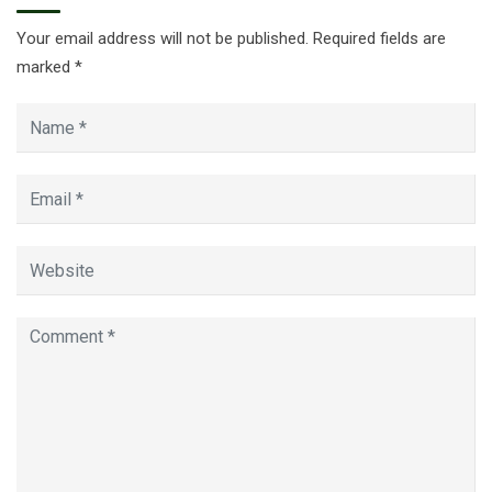
Your email address will not be published.
Required fields are
marked
*