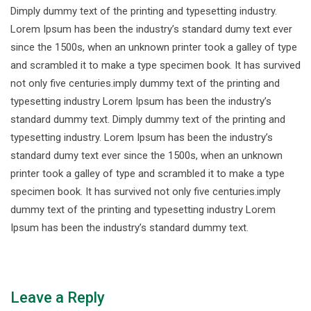
Dimply dummy text of the printing and typesetting industry.
Lorem Ipsum has been the industry’s standard dumy text ever
since the 1500s, when an unknown printer took a galley of type
and scrambled it to make a type specimen book. It has survived
not only five centuries.imply dummy text of the printing and
typesetting industry Lorem Ipsum has been the industry’s
standard dummy text. Dimply dummy text of the printing and
typesetting industry. Lorem Ipsum has been the industry’s
standard dumy text ever since the 1500s, when an unknown
printer took a galley of type and scrambled it to make a type
specimen book. It has survived not only five centuries.imply
dummy text of the printing and typesetting industry Lorem
Ipsum has been the industry’s standard dummy text.
Leave a Reply