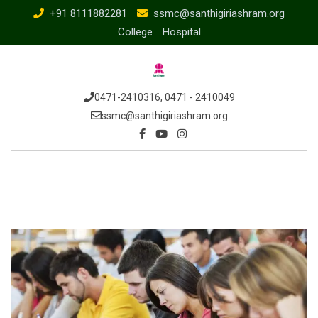
Skip
+91 8111882281
ssmc@santhigiriashram.org
to
College
Hospital
content
0471-2410316, 0471 - 2410049
ssmc@santhigiriashram.org