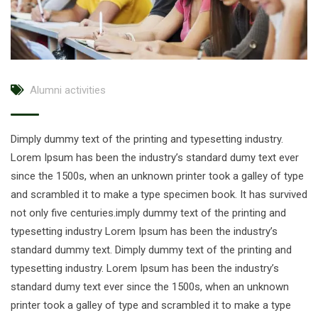
Alumni activities
Dimply dummy text of the printing and typesetting industry.
Lorem Ipsum has been the industry’s standard dumy text ever
since the 1500s, when an unknown printer took a galley of type
and scrambled it to make a type specimen book. It has survived
not only five centuries.imply dummy text of the printing and
typesetting industry Lorem Ipsum has been the industry’s
standard dummy text. Dimply dummy text of the printing and
typesetting industry. Lorem Ipsum has been the industry’s
standard dumy text ever since the 1500s, when an unknown
printer took a galley of type and scrambled it to make a type