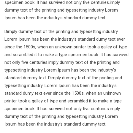
specimen book. It has survived not only five centuries.imply
dummy text of the printing and typesetting industry Lorem
Ipsum has been the industry’s standard dummy text.
Dimply dummy text of the printing and typesetting industry.
Lorem Ipsum has been the industry’s standard dumy text ever
since the 1500s, when an unknown printer took a galley of type
and scrambled it to make a type specimen book. It has survived
not only five centuries.imply dummy text of the printing and
typesetting industry Lorem Ipsum has been the industry’s
standard dummy text. Dimply dummy text of the printing and
typesetting industry. Lorem Ipsum has been the industry’s
standard dumy text ever since the 1500s, when an unknown
printer took a galley of type and scrambled it to make a type
specimen book. It has survived not only five centuries.imply
dummy text of the printing and typesetting industry Lorem
Ipsum has been the industry’s standard dummy text.