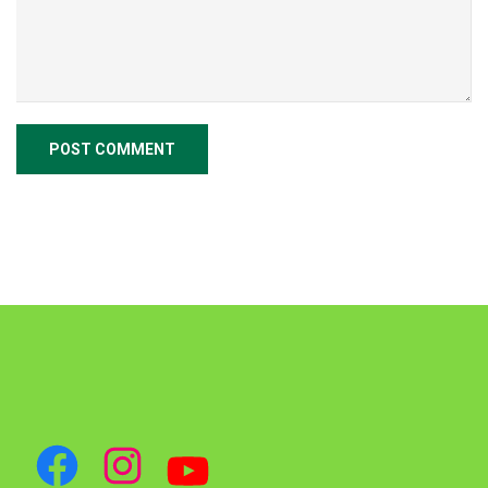
Facebook
Instagram
YouTube