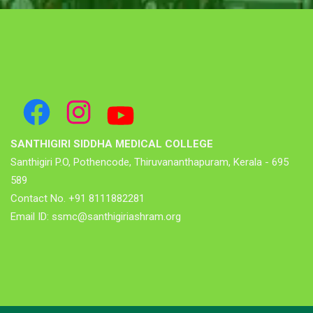
SANTHIGIRI SIDDHA MEDICAL COLLEGE
Santhigiri P.O, Pothencode, Thiruvananthapuram, Kerala - 695
589
Contact No. +91 8111882281
Email ID: ssmc@santhigiriashram.org