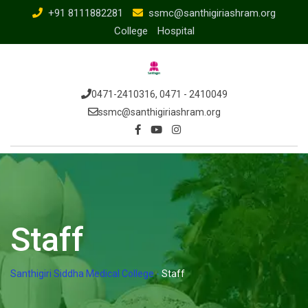
+91 8111882281
ssmc@santhigiriashram.org
College
Hospital
0471-2410316, 0471 - 2410049
ssmc@santhigiriashram.org
Staff
Santhigiri Siddha Medical College
-
Staff