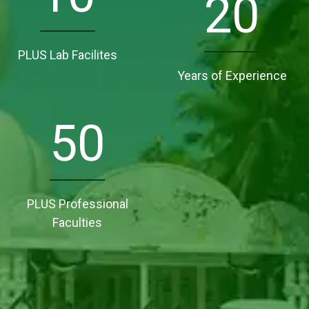
20
PLUS Lab Facilites
Years of Experience
50
PLUS Professional
Faculties