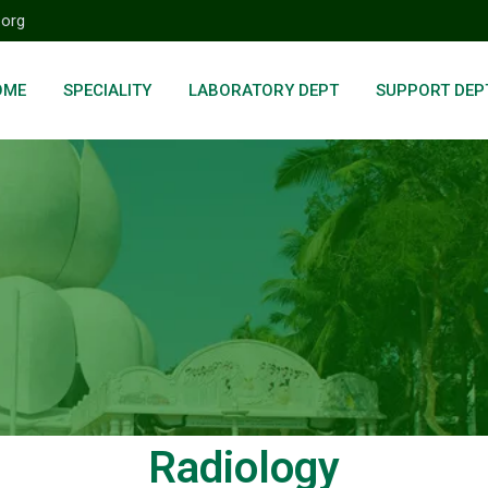
.org
OME
SPECIALITY
LABORATORY DEPT
SUPPORT DEP
Radiology