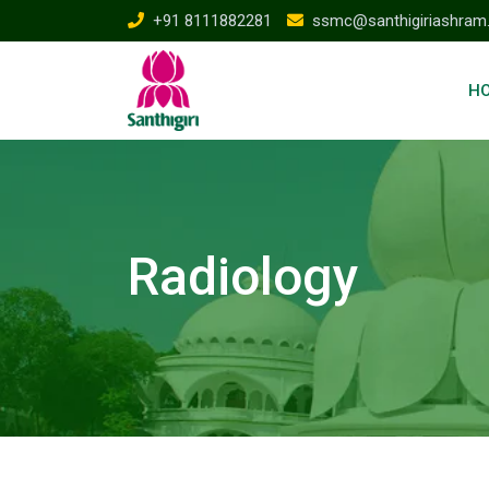
+91 8111882281
ssmc@santhigiriashram
H
Radiology