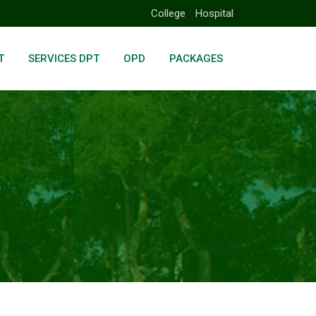
College
Hospital
T
SERVICES DPT
OPD
PACKAGES