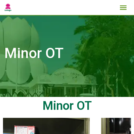
Minor OT
Minor OT