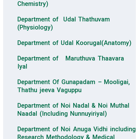
Chemistry)
Department of Udal Thathuvam
(Physiology)
Department of Udal Koorugal(Anatomy)
Department of Maruthuva Thaavara
Iyal
Department Of Gunapadam – Mooligai,
Thathu jeeva Vaguppu
Department of Noi Nadal & Noi Muthal
Naadal (Including Nunnuyiriyal)
Department of Noi Anuga Vidhi including
Research Methodology & Medical