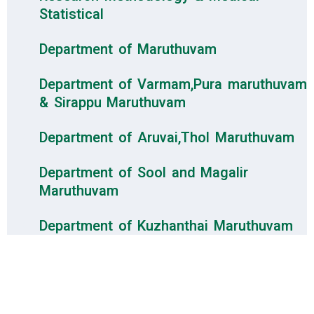
Statistical
Department of Maruthuvam
Department of Varmam,Pura maruthuvam
& Sirappu Maruthuvam
Department of Aruvai,Thol Maruthuvam
Department of Sool and Magalir
Maruthuvam
Department of Kuzhanthai Maruthuvam