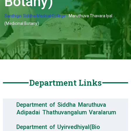
Botany)
Santhigiri Siddha Medical College
-
Maruthuva Thavara Iyal
(Medicinal Botany)
Department Links
Department of Siddha Maruthuva
Adipadai Thathuvangalum Varalarum
Department of Uyirvedhiyal(Bio