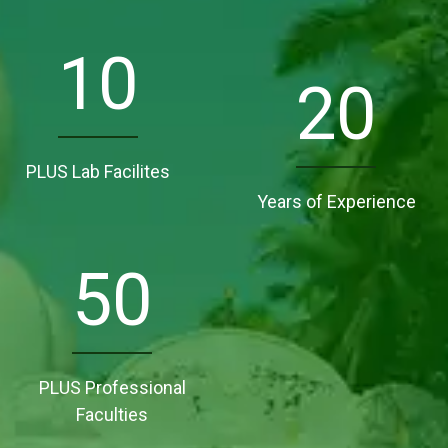
10
20
PLUS Lab Facilites
Years of Experience
50
PLUS Professional
Faculties