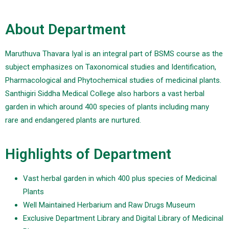
About Department
Maruthuva Thavara Iyal is an integral part of BSMS course as the
subject emphasizes on Taxonomical studies and Identification,
Pharmacological and Phytochemical studies of medicinal plants.
Santhigiri Siddha Medical College also harbors a vast herbal
garden in which around 400 species of plants including many
rare and endangered plants are nurtured.
Highlights of Department
Vast herbal garden in which 400 plus species of Medicinal
Plants
Well Maintained Herbarium and Raw Drugs Museum
Exclusive Department Library and Digital Library of Medicinal