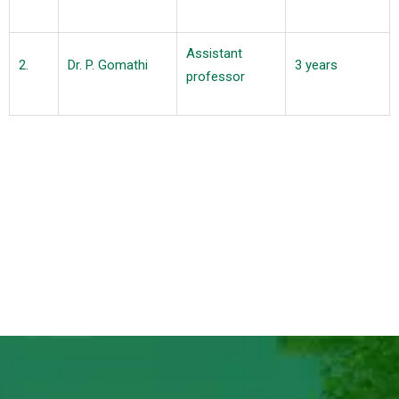
Assistant
2.
Dr. P. Gomathi
3 years
professor