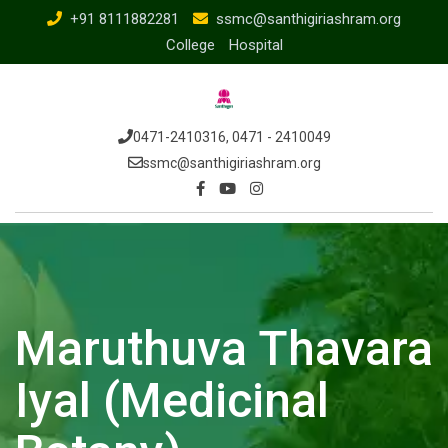
+91 8111882281
ssmc@santhigiriashram.org
College
Hospital
0471-2410316, 0471 - 2410049
ssmc@santhigiriashram.org
Maruthuva Thavara
Iyal (Medicinal