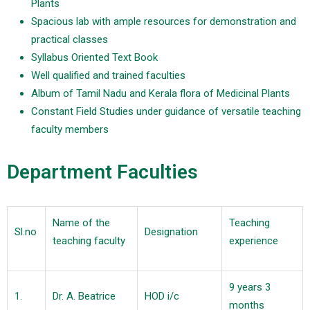
Plants
Spacious lab with ample resources for demonstration and
practical classes
Syllabus Oriented Text Book
Well qualified and trained faculties
Album of Tamil Nadu and Kerala flora of Medicinal Plants
Constant Field Studies under guidance of versatile teaching
faculty members
Department Faculties
Name of the
Teaching
Sl.no
Designation
teaching faculty
experience
9 years 3
1.
Dr. A. Beatrice
HOD i/c
months