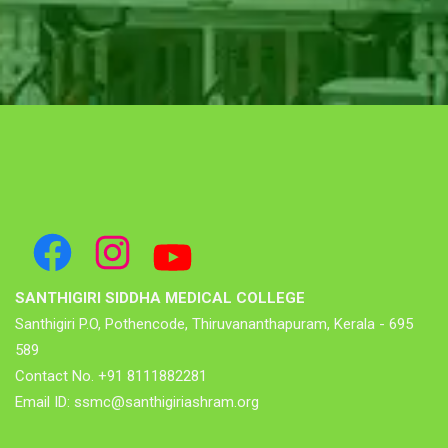
SANTHIGIRI SIDDHA MEDICAL COLLEGE
Santhigiri P.O, Pothencode, Thiruvananthapuram, Kerala - 695
589
Contact No. +91 8111882281
Email ID: ssmc@santhigiriashram.org