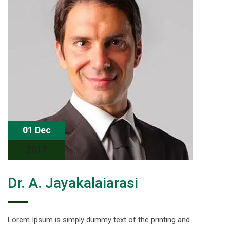
01 Dec
2017
Dr. A. Jayakalaiarasi
Lorem Ipsum is simply dummy text of the printing and