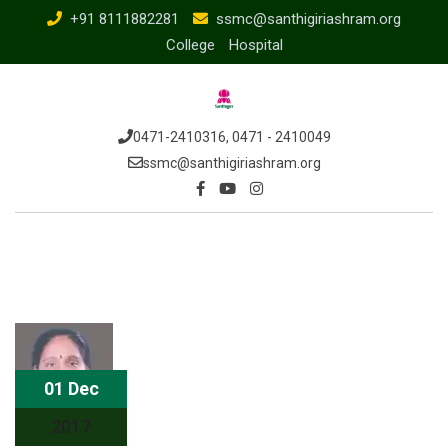
Skip
+91 8111882281
ssmc@santhigiriashram.org
to
College
Hospital
content
0471-2410316, 0471 - 2410049
ssmc@santhigiriashram.org
01 Dec
2017