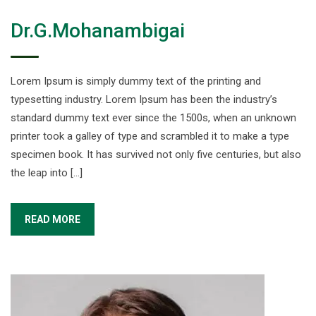
Dr.G.Mohanambigai
Lorem Ipsum is simply dummy text of the printing and
typesetting industry. Lorem Ipsum has been the industry’s
standard dummy text ever since the 1500s, when an unknown
printer took a galley of type and scrambled it to make a type
specimen book. It has survived not only five centuries, but also
the leap into […]
READ MORE