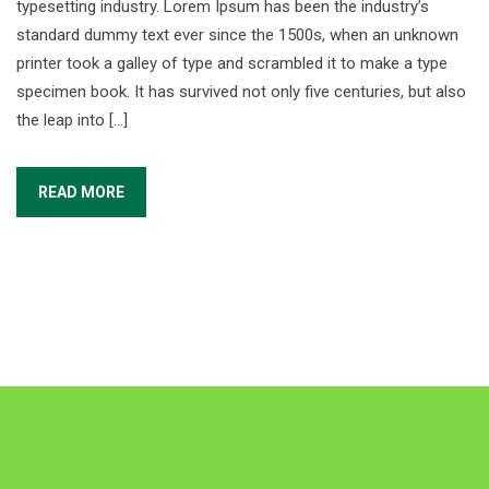
typesetting industry. Lorem Ipsum has been the industry’s
standard dummy text ever since the 1500s, when an unknown
printer took a galley of type and scrambled it to make a type
specimen book. It has survived not only five centuries, but also
the leap into […]
READ MORE