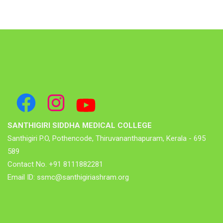
Facebook
Instagram
YouTube
SANTHIGIRI SIDDHA MEDICAL COLLEGE
Santhigiri P.O, Pothencode, Thiruvananthapuram, Kerala - 695
589
Contact No. +91 8111882281
Email ID: ssmc@santhigiriashram.org