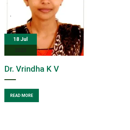
18 Jul
2023
Dr. Vrindha K V
READ MORE