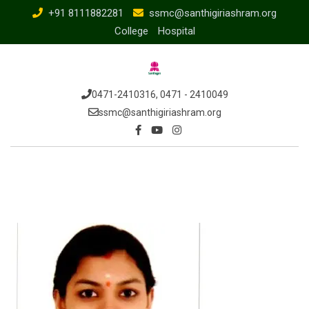
Skip
+91 8111882281
ssmc@santhigiriashram.org
to
College
Hospital
content
0471-2410316, 0471 - 2410049
ssmc@santhigiriashram.org