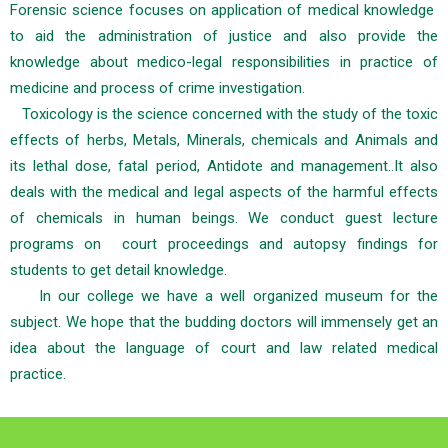
Forensic science focuses on application of medical knowledge
to aid the administration of justice and also provide the
knowledge about medico-legal responsibilities in practice of
medicine and process of crime investigation.
Toxicology is the science concerned with the study of the toxic
effects of herbs, Metals, Minerals, chemicals and Animals and
its lethal dose, fatal period, Antidote and management..It also
deals with the medical and legal aspects of the harmful effects
of chemicals in human beings. We conduct guest lecture
programs on court proceedings and autopsy findings for
students to get detail knowledge.
In our college we have a well organized museum for the
subject. We hope that the budding doctors will immensely get an
idea about the language of court and law related medical
practice.