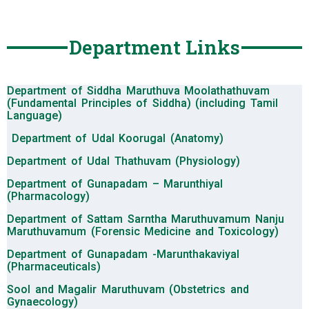
Department Links
Department of Siddha Maruthuva Moolathathuvam
(Fundamental Principles of Siddha) (including Tamil
Language)
Department of Udal Koorugal (Anatomy)
Department of Udal Thathuvam (Physiology)
Department of Gunapadam – Marunthiyal
(Pharmacology)
Department of Sattam Sarntha Maruthuvamum Nanju
Maruthuvamum (Forensic Medicine and Toxicology)
Department of Gunapadam -Marunthakaviyal
(Pharmaceuticals)
Sool and Magalir Maruthuvam (Obstetrics and
Gynaecology)