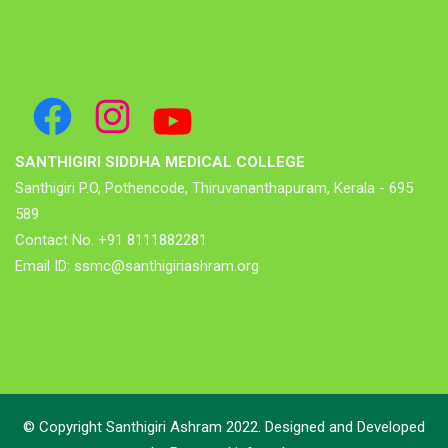
SANTHIGIRI SIDDHA MEDICAL COLLEGE
Santhigiri P.O, Pothencode, Thiruvananthapuram, Kerala - 695
589
Contact No. +91 8111882281
Email ID: ssmc@santhigiriashram.org
© Copyright Santhigiri Ashram 2022. Designed and Developed