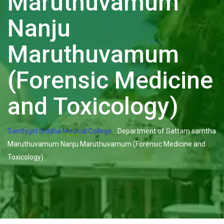
Maruthuvamum
Nanju
Maruthuvamum
(Forensic Medicine
and Toxicology)
Santhigiri Siddha Medical College
-
Department of Sattam sarntha
Maruthuvamum Nanju Maruthuvamum (Forensic Medicine and
Toxicology)