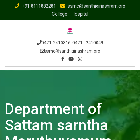
+91 8111882281
ssmc@santhigiriashram.org
College
Hospital
0471-2410316, 0471 - 2410049
ssmc@santhigiriashram.org
Department of
Sattam sarntha