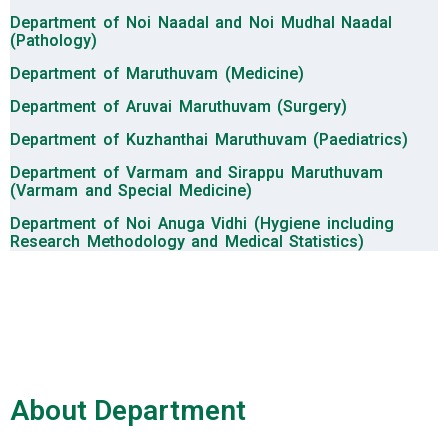
Department of Noi Naadal and Noi Mudhal Naadal
(Pathology)
Department of Maruthuvam (Medicine)
Department of Aruvai Maruthuvam (Surgery)
Department of Kuzhanthai Maruthuvam (Paediatrics)
Department of Varmam and Sirappu Maruthuvam
(Varmam and Special Medicine)
Department of Noi Anuga Vidhi (Hygiene including
Research Methodology and Medical Statistics)
About Department