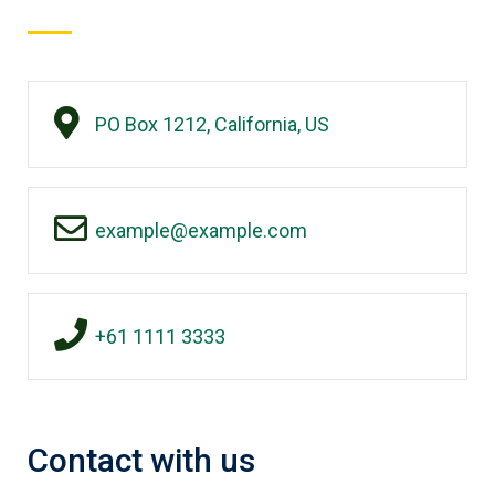
PO Box 1212, California, US
example@example.com
+61 1111 3333
Contact with us