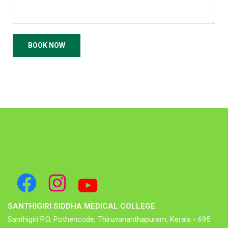
SANTHIGIRI SIDDHA MEDICAL COLLEGE
Santhigiri P.O, Pothencode, Thiruvananthapuram, Kerala - 695