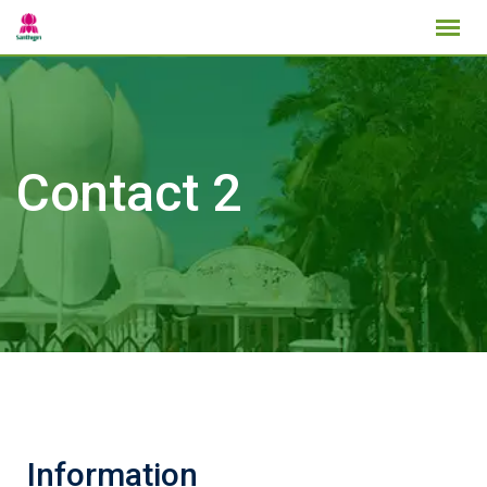
Contact 2
Information