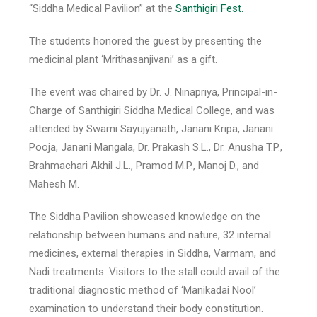
“Siddha Medical Pavilion” at the
Santhigiri Fest.
The students honored the guest by presenting the
medicinal plant ‘Mrithasanjivani’ as a gift.
The event was chaired by Dr. J. Ninapriya, Principal-in-
Charge of Santhigiri Siddha Medical College, and was
attended by Swami Sayujyanath, Janani Kripa, Janani
Pooja, Janani Mangala, Dr. Prakash S.L., Dr. Anusha T.P.,
Brahmachari Akhil J.L., Pramod M.P., Manoj D., and
Mahesh M.
The Siddha Pavilion showcased knowledge on the
relationship between humans and nature, 32 internal
medicines, external therapies in Siddha, Varmam, and
Nadi treatments. Visitors to the stall could avail of the
traditional diagnostic method of ‘Manikadai Nool’
examination to understand their body constitution.