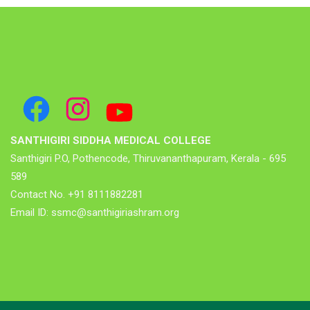
SANTHIGIRI SIDDHA MEDICAL COLLEGE
Santhigiri P.O, Pothencode, Thiruvananthapuram, Kerala - 695
589
Contact No. +91 8111882281
Email ID: ssmc@santhigiriashram.org