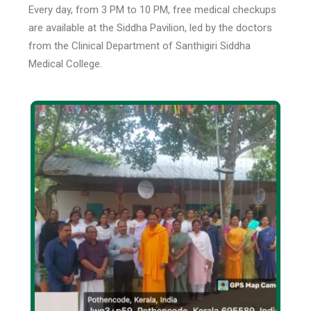
Every day, from 3 PM to 10 PM, free medical checkups
are available at the Siddha Pavilion, led by the doctors
from the Clinical Department of Santhigiri Siddha
Medical College.