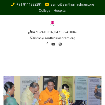
+91 8111882281
ssmc@santhigiriashram.org
College
Hospital
0471-2410316, 0471 - 2410049
ssmc@santhigiriashram.org