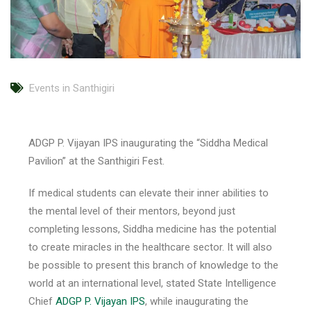
Events in Santhigiri
ADGP P. Vijayan IPS inaugurating the “Siddha Medical
Pavilion” at the Santhigiri Fest.
If medical students can elevate their inner abilities to
the mental level of their mentors, beyond just
completing lessons, Siddha medicine has the potential
to create miracles in the healthcare sector. It will also
be possible to present this branch of knowledge to the
world at an international level, stated State Intelligence
Chief
ADGP P. Vijayan IPS
, while inaugurating the