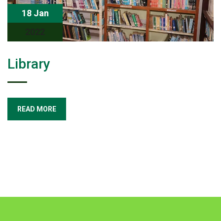
18 Jan
2022
Library
READ MORE