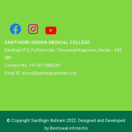
Facebook
Instagram
YouTube
SANTHIGIRI SIDDHA MEDICAL COLLEGE
Santhigiri P.O, Pothencode, Thiruvananthapuram, Kerala - 695
589
Contact No. +91 8111882281
Email ID: ssmc@santhigiriashram.org
© Copyright Santhigiri Ashram 2022. Designed and Developed
by
Bestowal infotechs