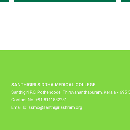
SANTHIGIRI SIDDHA MEDICAL COLLEGE
Santhigiri P.O, Pothencode, Thiruvananthapuram, Kerala - 695 
Contact No. +91 8111882281
Email ID: ssmc@santhigiriashram.org