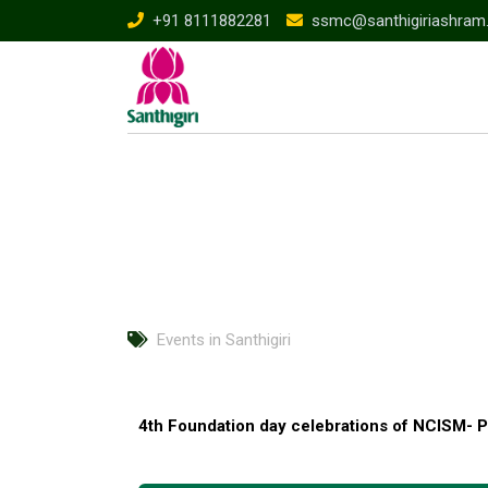
+91 8111882281
ssmc@santhigiriashram
Events in Santhigiri
4th Foundation day celebrations of NCISM- P