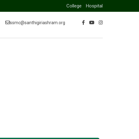
College
Hospital
ssmc@santhigiriashram.org