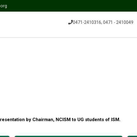
.org
0471-2410316, 0471 - 2410049
resentation by Chairman, NCISM to UG students of ISM.